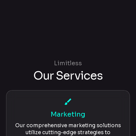
Limitless
Our Services
brush
Marketing
Our comprehensive marketing solutions
utilize cutting-edge strategies to