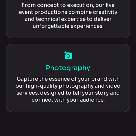
From concept to execution, our live
event productions combine creativity
and technical expertise to deliver
unforgettable experiences.
add_a_photo
Photography
Capture the essence of your brand with
our high-quality photography and video
services, designed to tell your story and
connect with your audience.