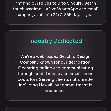
limiting ourselves to 9 to 5 hours. Get in
touch anytime via live WhatsApp and email
support, available 24/7, 365 days a year.
Industry Dedicated
We're a web-based Graphic Design
Company known for our dedication.
Operating online and communicating
through social media and email keeps
costs low. Serving clients nationwide,
including Hawaii, our commitment is
boundless.