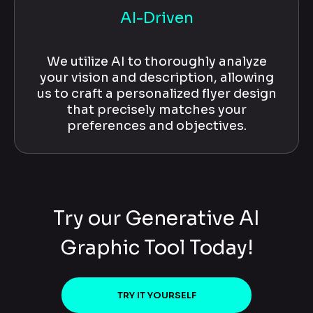
AI-Driven
We utilize AI to thoroughly analyze
your vision and description, allowing
us to craft a personalized flyer design
that precisely matches your
preferences and objectives.
Try our Generative AI
Graphic Tool Today!
TRY IT YOURSELF