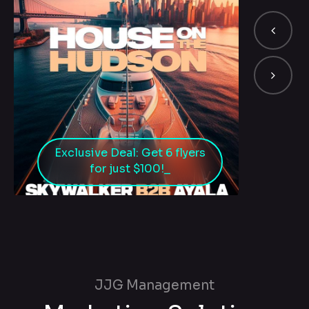
Exclusive Deal: Get 6 flyers
for just $100!
JJG Management