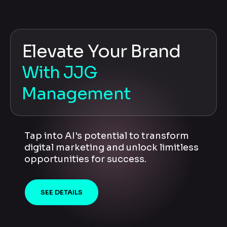
Elevate Your Brand
With JJG
Management
Tap into AI's potential to transform
digital marketing and unlock limitless
opportunities for success.
SEE DETAILS