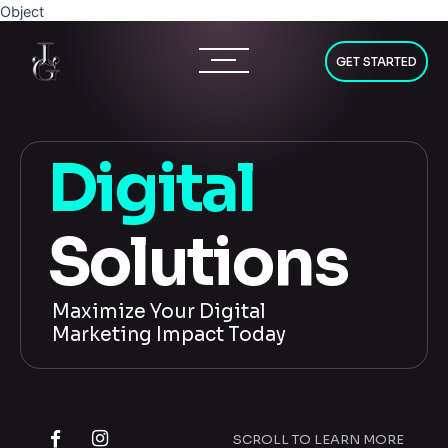
Skip
Object
to
content
GET STARTED
D
i
g
i
t
a
l
S
o
l
u
t
i
o
n
s
Maximize Your Digital
Marketing Impact Today
SCROLL TO LEARN MORE