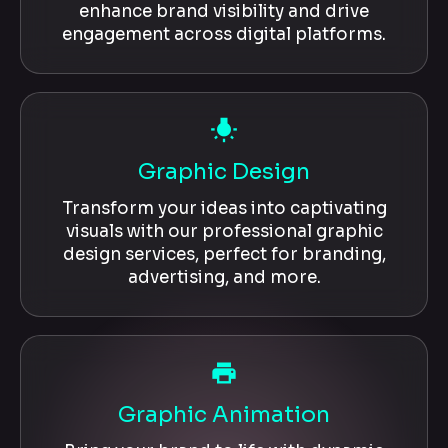
enhance brand visibility and drive
engagement across digital platforms.
wb_incandescent
Graphic Design
Transform your ideas into captivating
visuals with our professional graphic
design services, perfect for branding,
advertising, and more.
local_printshop
Graphic Animation