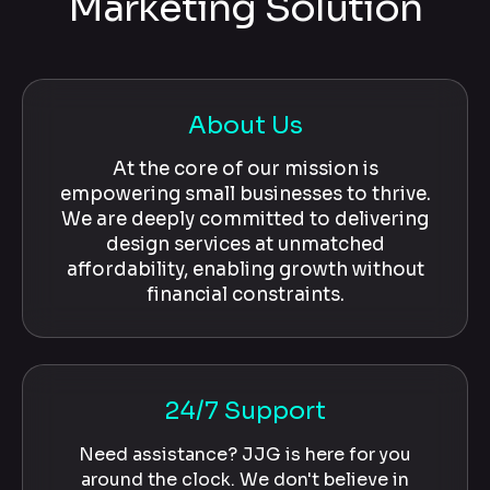
Marketing Solution
About Us
At the core of our mission is
empowering small businesses to thrive.
We are deeply committed to delivering
design services at unmatched
affordability, enabling growth without
financial constraints.
24/7 Support
Need assistance? JJG is here for you
around the clock. We don't believe in