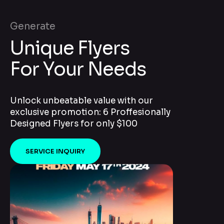
Generate
Unique Flyers
For Your Needs
Unlock unbeatable value with our
exclusive promotion: 6 Proffesionally
Designed Flyers for only $100
SERVICE INQUIRY