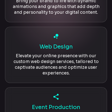
Bring your brand to life with dynamic
animations and graphics that add depth
and personality to your digital content.
bubble_chart
Web Design
Elevate your online presence with our
custom web design services, tailored to
captivate audiences and optimize user
experiences.
share
Event Production